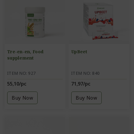
Tre-en-en, Food
UpBeet
supplement
ITEM NO: 927
ITEM NO: 840
55,10/pc
71,97/pc
Buy Now
Buy Now