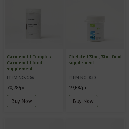
Carotenoid Complex,
Chelated Zinc, Zinc food
Carotenoid food
supplement
supplement
ITEM NO: 566
ITEM NO: 830
70,28/pc
19,68/pc
Buy Now
Buy Now