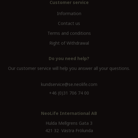
Customer service
Information
Contact us
Terms and conditions
Right of Withdrawal
Do you need help?
Our customer service will help you answer all your questions.
kundservice@se.neolife.com
+46 (0)31 706 74 00
NeoLife International AB
Hulda Mellgrens Gata 3
421 32 Västra Frölunda