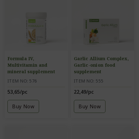
Formula IV,
Garlic Allium Complex,
Multivitamin and
Garlic-onion food
mineral supplement
supplement
ITEM NO: 576
ITEM NO: 555
53,65/pc
22,49/pc
Buy Now
Buy Now