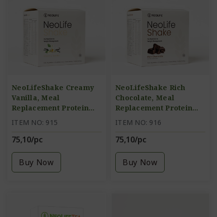
NeoLifeShake Creamy
NeoLifeShake Rich
Vanilla, Meal
Chocolate, Meal
Replacement Protein
Replacement Protein
Shake
Shake
ITEM NO: 915
ITEM NO: 916
75,10/pc
75,10/pc
Buy Now
Buy Now