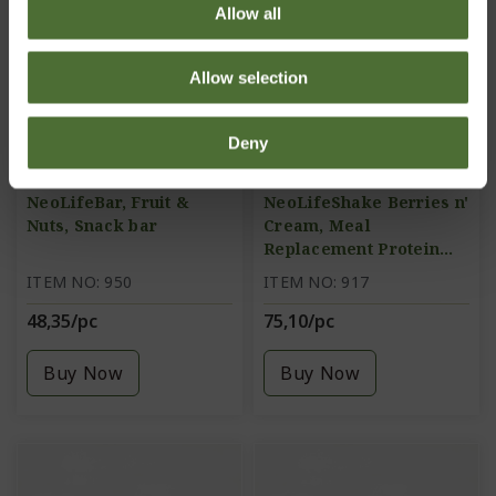
Allow all
Allow selection
Deny
NeoLifeBar, Fruit &
NeoLifeShake Berries n'
Nuts, Snack bar
Cream, Meal
Replacement Protein
Shake
ITEM NO: 950
ITEM NO: 917
48,35/pc
75,10/pc
Buy Now
Buy Now