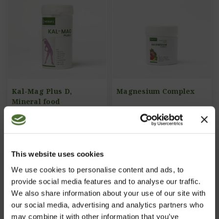
Kal-Mag Plus D,
Magnesium Complex
Mineral food
supplement
ITEM NO: 724
ITEM NO: 805
22,73/pc
20,64/pc
This website uses cookies
Buy Now
Buy Now
We use cookies to personalise content and ads, to
provide social media features and to analyse our traffic.
We also share information about your use of our site with
our social media, advertising and analytics partners who
may combine it with other information that you’ve