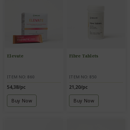
Elevate
Fibre Tablets
ITEM NO: 860
ITEM NO: 850
54,38/pc
21,20/pc
Buy Now
Buy Now