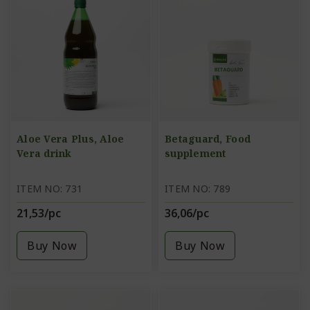
Aloe Vera Plus, Aloe
Betaguard, Food
Vera drink
supplement
ITEM NO: 731
ITEM NO: 789
21,53/pc
36,06/pc
Buy Now
Buy Now