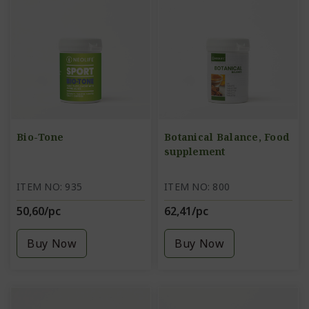
Bio-Tone
Botanical Balance, Food
supplement
ITEM NO: 935
ITEM NO: 800
50,60/pc
62,41/pc
Buy Now
Buy Now