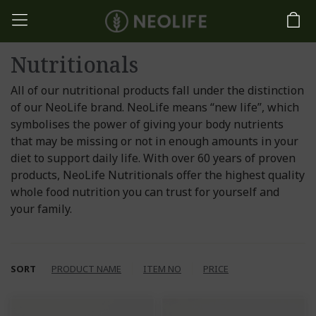
Nutritionals
All of our nutritional products fall under the distinction
of our NeoLife brand. NeoLife means “new life”, which
symbolises the power of giving your body nutrients
that may be missing or not in enough amounts in your
diet to support daily life. With over 60 years of proven
products, NeoLife Nutritionals offer the highest quality
whole food nutrition you can trust for yourself and
your family.
SORT
PRODUCT NAME
ITEM NO
PRICE