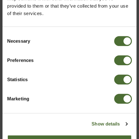
provided to them or that they’ve collected from your use
of their services.
Consent
Necessary
Velja markað
Selection
Multi, Multivitamin and
NeoLife Shaker
Preferences
Iceland
mineral supplement,
iron free
ITEM NO: 590
ITEM NO: 608
Statistics
Staðfesta
23,86/pc
3,69/pc
Marketing
Buy Now
Buy Now
Show details