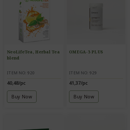
NeoLifeTea, Herbal Tea
OMEGA-3 PLUS
blend
ITEM NO: 920
ITEM NO: 929
40,48/pc
41,37/pc
Buy Now
Buy Now