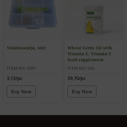
Vítamínaskja, stór
Wheat Germ Oil with
Vitamin E, Vitamin E
food supplement
ITEM NO: 5001
ITEM NO: 562
3,13/pc
39,76/pc
Buy Now
Buy Now