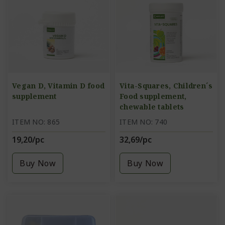
Vegan D, Vitamin D food
Vita-Squares, Children´s
supplement
Food supplement,
chewable tablets
ITEM NO: 865
ITEM NO: 740
19,20/pc
32,69/pc
Buy Now
Buy Now