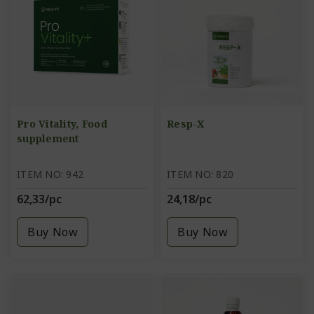
Pro Vitality, Food
Resp-X
supplement
ITEM NO: 942
ITEM NO: 820
62,33/pc
24,18/pc
Buy Now
Buy Now