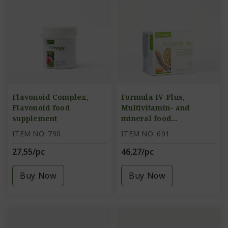
Flavonoid Complex,
Formula IV Plus,
Flavonoid food
Multivitamin- and
supplement
mineral food
supplement
ITEM NO: 790
ITEM NO: 691
27,55/pc
46,27/pc
Buy Now
Buy Now