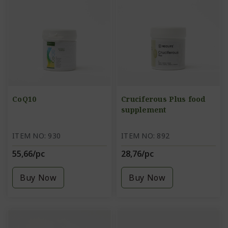
CoQ10
Cruciferous Plus food
supplement
ITEM NO: 930
ITEM NO: 892
55,66/pc
28,76/pc
Buy Now
Buy Now