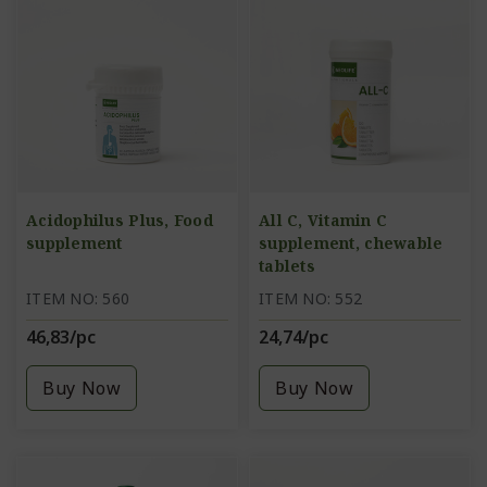
Acidophilus Plus, Food
All C, Vitamin C
supplement
supplement, chewable
tablets
ITEM NO: 560
ITEM NO: 552
46,83/pc
24,74/pc
Buy Now
Buy Now