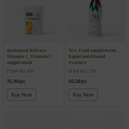
Sustained Release
Tre, Food supplement,
Vitamin C, Vitamin C
liquid nutritional
supplement
essence
ITEM NO: 551
ITEM NO: 735
35,90/pc
50,28/pc
Buy Now
Buy Now