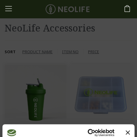
NeoLife Accessories
SORT
PRODUCT NAME
ITEM NO
PRICE
NeoLife Shaker
Vitamin box, large