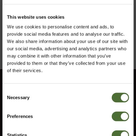
This website uses cookies
ITEM NO: 608
ITEM NO: 5001
We use cookies to personalise content and ads, to
5,01/pc
4,00/pc
provide social media features and to analyse our traffic.
We also share information about your use of our site with
Buy Now
Buy Now
our social media, advertising and analytics partners who
may combine it with other information that you’ve
provided to them or that they’ve collected from your use
of their services.
Customer service
Consent
Information
Necessary
Choose market
Selection
Contact us
Terms and conditions
Preferences
Ireland
Right of Withdrawal
Statistics