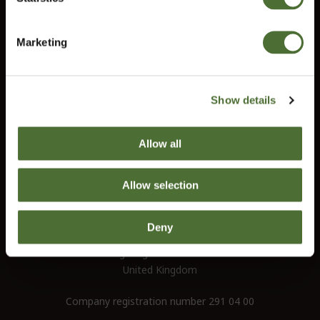
Do you need help?
Confirm
Our customer service will help you answer all your questions.
Marketing
customerservice@uk.neolife.com
Show details
UK / Ireland:
+46 (0)31 - 706 74 00
UK Landline Only:
0800-145-6550
Allow all
NeoLife International Ltd
Allow selection
Old Bank Chambers
582-586 Kingsbury Road
Deny
Erdington
Birgmingham B24 9ND
United Kingdom
Company registration number 291 04 00