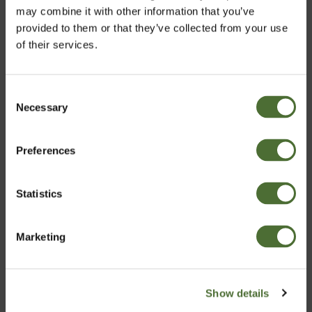
may combine it with other information that you’ve
provided to them or that they’ve collected from your use
NeoLifeTea, Herbal Tea blend
of their services.
46,00
Consent
Necessary
Choose market
Selection
Preferences
Ireland
Statistics
Confirm
Marketing
Turns out the popular phrase, ‘breakfast is the most
Show details
important meal of the day’ isn’t a myth after all. So eat