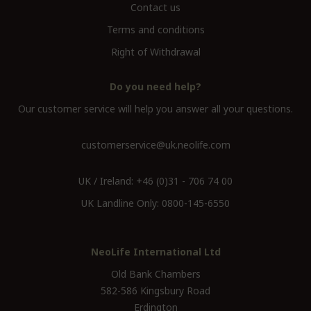
Contact us
Terms and conditions
Right of Withdrawal
Do you need help?
Our customer service will help you answer all your questions.
customerservice@uk.neolife.com
UK / Ireland:
+46 (0)31 - 706 74 00
UK Landline Only:
0800-145-6550
NeoLife International Ltd
Old Bank Chambers
582-586 Kingsbury Road
Erdington