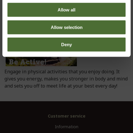
up, your day depends on it!
Allow all
Allow selection
Deny
Engage in physical activities that you enjoy doing. It
gives you energy, makes you stronger in body and mind
and sets you off to meet life at your best every day!
Customer service
Information