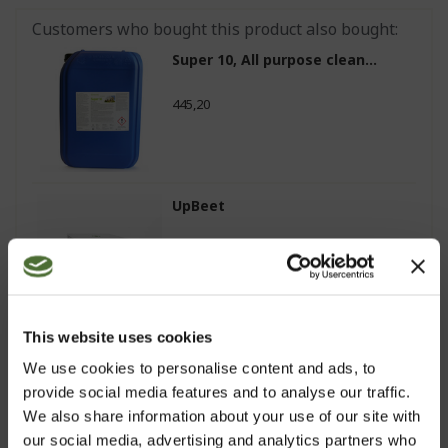
Customers who bought this product also bought:
Super 10, All purpose clean...
445,20
UpBeet
81,80
This website uses cookies
Balancing Tonic (All Skin t...
We use cookies to personalise content and ads, to
provide social media features and to analyse our traffic.
33,60
We also share information about your use of our site with
our social media, advertising and analytics partners who