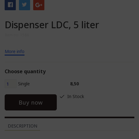
Dispenser LDC, 5 liter
Item no: 1586
More info
Choose quantity
Single
8,50
In Stock
Buy now
DESCRIPTION