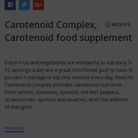
Carotenoid Complex,
Carotenoid food supplement
Item no: 566
Fresh fruit and vegetables are wonderful to eat daily. 5-
13 servings a day are a great nutritional goal to have. If
you don´t manage to eat this amount every day, NeoLife
Carotenoid Complex provides carotenoid nutrients
from carrots, tomatoes, spinach, red bell peppers,
strawberries, apricots and peaches, with the addition
of marigold.
More info