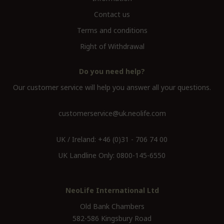
Contact us
Terms and conditions
Right of Withdrawal
Do you need help?
Our customer service will help you answer all your questions.
customerservice@uk.neolife.com
UK / Ireland:
+46 (0)31 - 706 74 00
UK Landline Only:
0800-145-6550
NeoLife International Ltd
Old Bank Chambers
582-586 Kingsbury Road