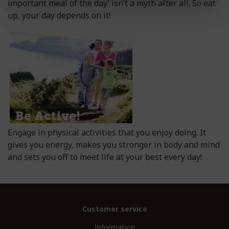
important meal of the day’ isn’t a myth after all. So eat
up, your day depends on it!
Engage in physical activities that you enjoy doing. It
gives you energy, makes you stronger in body and mind
and sets you off to meet life at your best every day!
Customer service
Information