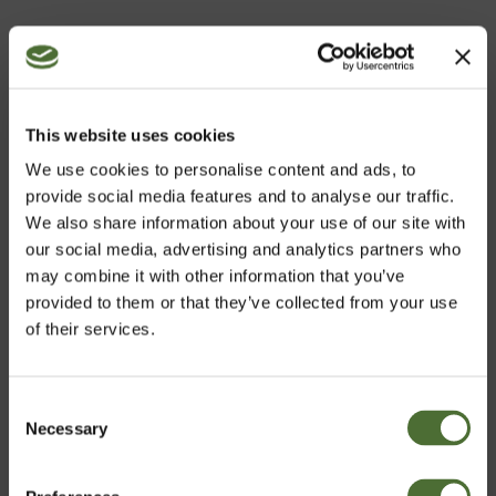
Customers who bought this product also bought:
Elevate
64,70
This website uses cookies
We use cookies to personalise content and ads, to
provide social media features and to analyse our traffic.
We also share information about your use of our site with
Cleansing Milk (Dry to Norm...
our social media, advertising and analytics partners who
may combine it with other information that you’ve
42,20
provided to them or that they’ve collected from your use
of their services.
Consent
Nutriance Organic Set, Comb...
Necessary
Choose market
Selection
194,99