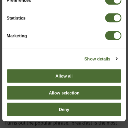
Preferences
Ireland
Statistics
Ultra Moisturizing Cream (D...
Confirm
50,80
Marketing
Show details
Allow all
Allow selection
Deny
Turns out the popular phrase, ‘breakfast is the most