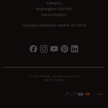
Erdington
Birgmingham B24 9ND
United Kingdom
Company registration number 291 04 00
© 2026 Neolife. All rights reserved
Site by
Vendre