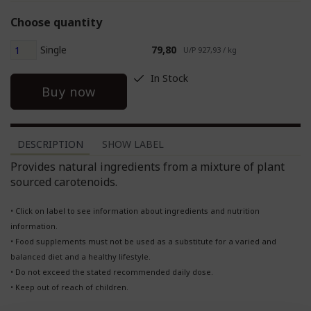
Choose quantity
Single
79,80
U/P 927,93 / kg
In Stock
Buy now
DESCRIPTION
SHOW LABEL
Provides natural ingredients from a mixture of plant
sourced carotenoids.
• Click on label to see information about ingredients and nutrition
information.
• Food supplements must not be used as a substitute for a varied and
balanced diet and a healthy lifestyle.
• Do not exceed the stated recommended daily dose.
• Keep out of reach of children.